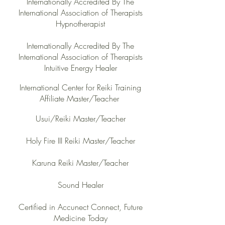
Internationally Accredited By The
International Association of Therapists
Hypnotherapist
Internationally Accredited By The
International Association of Therapists
Intuitive Energy Healer
International Center for Reiki Trai
ning
Affiliate Master/Teacher
Usui/Reiki Maste
r/Teacher
Holy Fire III Reiki Master/Teacher
Karuna Reiki Master/Teacher
Sound Healer
Certified in Accunect Connect, Future
Medicine Today