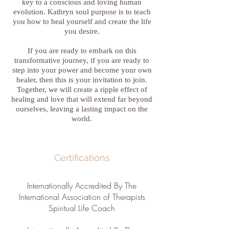
key to a conscious and loving human
evolution. Kathryn soul purpose is to teach
you how to heal yourself and create the life
you desire.
If you are ready to embark on this
transformative journey, if you are ready to
step into your power and become your own
healer, then this is your invitation to join.
Together, we will create a ripple effect of
healing and love that will extend far beyond
ourselves, leaving a lasting impact on the
world.
Certifications
Internationally Accredited By The
International Association of Therapists
Spiritual Life Coach