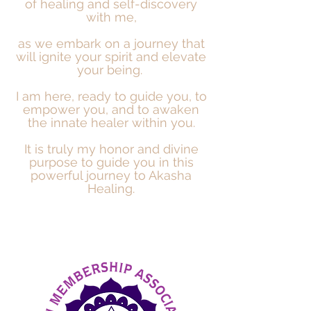
of healing and self-discovery
with me,
as we embark on a journey that
will ignite your spirit and elevate
your being.
I am here, ready to guide you, to
empower you, and to
awaken
the innate healer within you.
It is truly my honor and divine
purpose to guide you in this
powerful journey to Akasha
Healing.