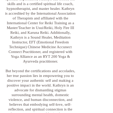
skills and is a certified spiritual life coach,
hypnotherapist, and master healer. Kathryn
is accredited by the International Association
of Therapists and affiliated with the
International Center for Reiki Training as a
Master/Teacher in Usui/Reiki, Holy Fire III
Reiki, and Karuna Reiki. Additionally,
Kathryn is a Sound Healer, Meditation
Instructor, EFT (Emotional Freedom
Technique) Chinese Medicine Accunect
Connect Practitioner, and registered with
Yoga Alliance as an RYT 200 Yoga &
Ayurveda practitioner.
But beyond the certifications and accolades,
her true passion lies in empowering you to
discover your authentic self and making a
positive impact in the world. Kathryn is an
advocate for dismantling stigmas
surrounding mental health, domestic
violence, and human disconnection, and
believes that embodying self-love, self-
reflection, and spiritual connection is the