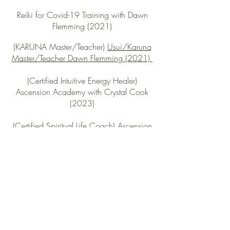
Reiki for Covid-19 Training with Dawn
Flemming (2021)
(KARUNA Master/Teacher)
Usui/Karuna
Master/Teacher Dawn Flemming (2021)
(Certified Intuitive Energy Healer)
Ascension Academy with Crystal Cook
(2023)
(Certified Spiritual Life Coach) Ascension
Academy with Crystal Cook (2023)
(Certified Hypnotherapist) Ascension
Academy with Crystal Cook (2023)
Work & Experience