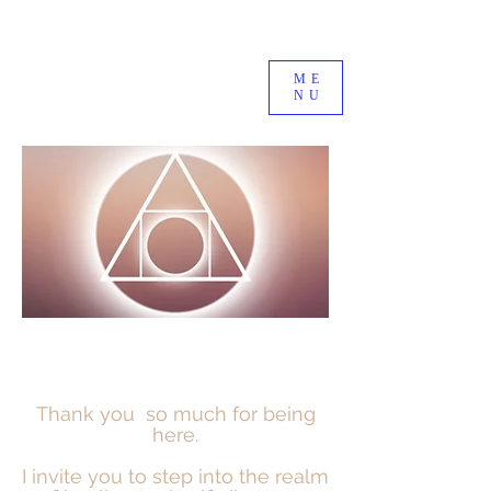
ME
NU
Thank you so much for being
here.
I invite you to step into the realm