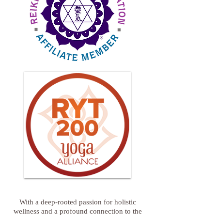
With a deep-rooted passion for holistic
wellness and a profound connection to the