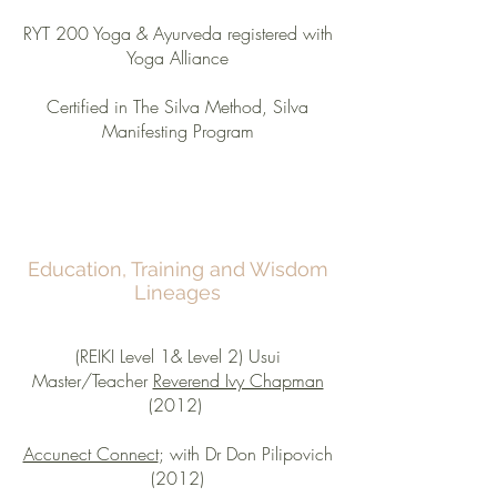
RYT 200 Yoga & Ayurveda registered with
Yoga Alliance
Certified in The Silva Method, Silva
Manifesting Program
Education, Training and Wisdom
Lineages
(REIKI Level 1& Level 2) Usui
Master/Teacher
Reverend Ivy Chapman
(2012)
Accunect Connect
; with Dr Don Pilipovich
(2012)