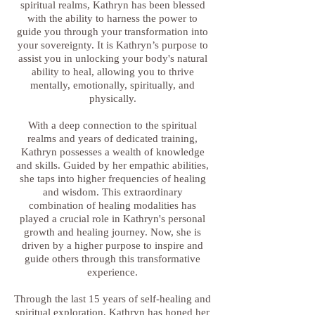
spiritual realms, Kathryn has been blessed
with the ability to harness the power to
guide you through your transformation into
your sovereignty. It is Kathryn’s purpose to
assist you in unlocking your body's natural
ability to heal, allowing you to thrive
mentally, emotionally, spiritually, and
physically.
With a deep connection to the spiritual
realms and years of dedicated training,
Kathryn possesses a wealth of knowledge
and skills. Guided by her empathic abilities,
she taps into higher frequencies of healing
and wisdom. This extraordinary
combination of healing modalities has
played a crucial role in Kathryn's personal
growth and healing journey. Now, she is
driven by a higher purpose to inspire and
guide others through this transformative
experience.
Through the last 15 years of self-healing and
spiritual exploration, Kathryn has honed her