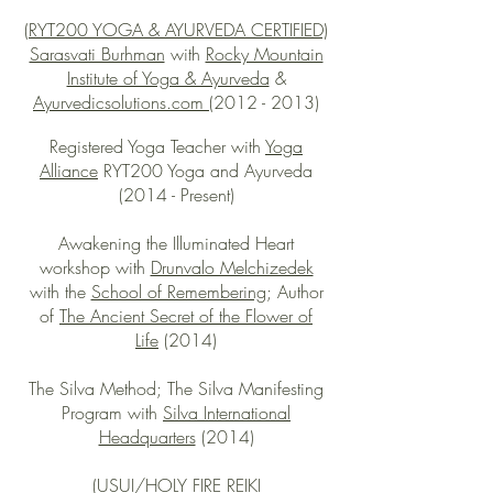
(RYT200 YOGA & AYURVEDA CERTIFIED)
Sarasvati Burhman
with
Rocky Mountain
Institute of Yoga & Ayurveda
&
Ayurvedicsolutions.com
(2012 - 2013)
Registered Yoga Teacher with
Yoga
Alliance
RYT200 Yoga and Ayurveda
(2014 - Present)
Awakening the Illuminated Heart
workshop with
Drunvalo Melchizedek
with the
School of Remembering
; Author
of
The Ancient Secret of the Flower of
Life
(2014)
The Silva Method; The Silva Manifesting
Program with
Silva International
Headquarters
(2014)
(USUI/HOLY FIRE REIKI