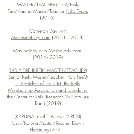
MASTER/TEACHER) Usui/Holy
Fire/Karuna Master/Teacher
Kelle Evans
(2015)
Cameron Day with
AscensionHelp.com
(2013 - 2018)
Mas Sajady with
MasSajady.com
,
(2014 - 2019)
(HOLY FIRE III REIKI MASTER/TEACHER)
Senior Reiki Master/Teacher, Holy Fire®
III, President of the ICRT, the Reiki
Membership Association and founder of
the Center for Reiki Research
William Lee
Rand (2019)
(KARUNA Level 1 & Level 2 REIKI)
Usui/Karuna Master/Teacher
Dawn
Flemming
(2021)