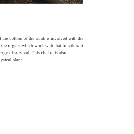
many cases you will rec
period includes the tran
from the shipper (5 to 1
to process your return 
days), and the time it 
request (5 to 10 busine
t the bottom of the trunk is involved with the
wrap your return parcel
 the organs which work with that function. It
credit if an item arriv
ergy of survival. This chakra is also
ysical plane.