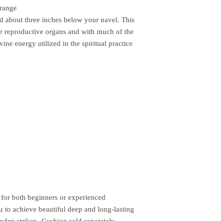
Orange
ed about three inches below your navel. This
he reproductive organs and with much of the
vine energy utilized in the spiritual practice
 for both beginners or experienced
ou to achieve beautiful deep and long-lasting