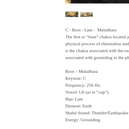
C - Root - Lam - Muladhara
The first or “base” chakra located a
physical process of elimination and
is the chakra associated with the en
associated with grounding to the ph
Root – Muladhara
Keynote: C
Frequency: 256 Hz.
Vowel: Uh (as in “cup”)
Bija: Lam
Element: Earth
Shabd Sound: Thunder/Earthquake
Energy: Grounding