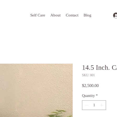
Self Care
About
Contact
Blog
14.5 Inch. C
SKU: 001
Price
$2,500.00
Quantity
*