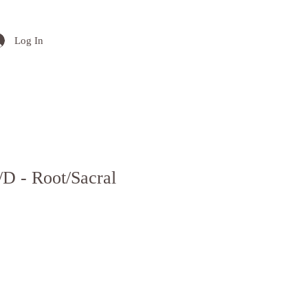
Log In
/D - Root/Sacral