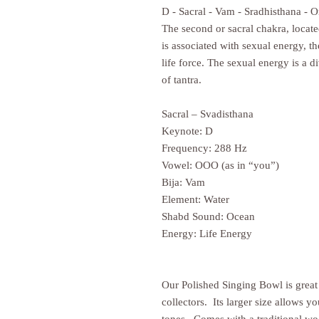
D - Sacral - Vam - Sradhisthana - 
The second or sacral chakra, locat
is associated with sexual energy, t
life force. The sexual energy is a di
of tantra.
Sacral – Svadisthana
Keynote: D
Frequency: 288 Hz
Vowel: OOO (as in “you”)
Bija: Vam
Element: Water
Shabd Sound: Ocean
Energy: Life Energy
Our Polished Singing Bowl is great
collectors. Its larger size allows y