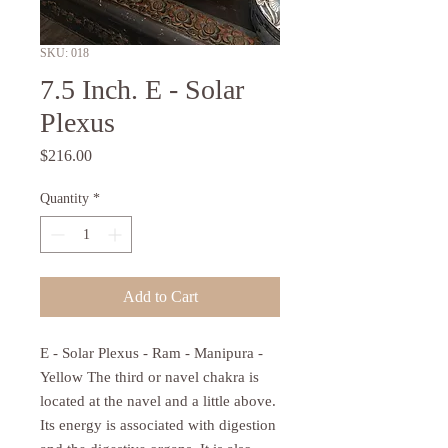
SKU: 018
7.5 Inch. E - Solar
Plexus
Price
$216.00
Quantity
*
Add to Cart
E - Solar Plexus - Ram - Manipura -
Yellow The third or navel chakra is
located at the navel and a little above.
Its energy is associated with digestion