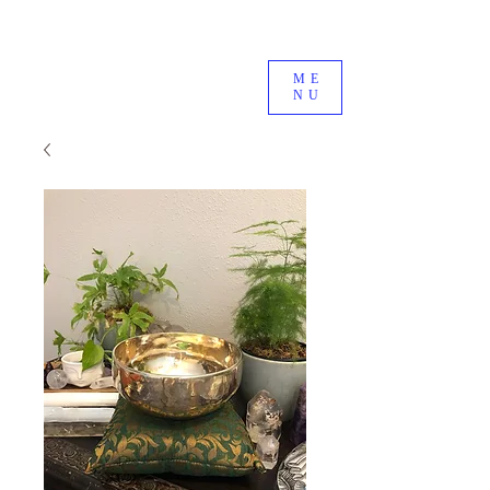
ME
NU