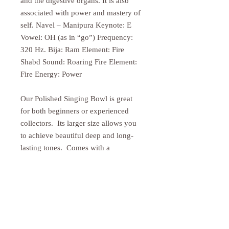
and the digestive organs. It is also
associated with power and mastery of
self. Navel – Manipura Keynote: E
Vowel: OH (as in “go”) Frequency:
320 Hz. Bija: Ram Element: Fire
Shabd Sound: Roaring Fire Element:
Fire Energy: Power
Our Polished Singing Bowl is great
for both beginners or experienced
collectors. Its larger size allows you
to achieve beautiful deep and long-
lasting tones. Comes with a
traditional wooden striker. Cushion
sold separately.
PRODUCT INFO
Size may vary slightly as these