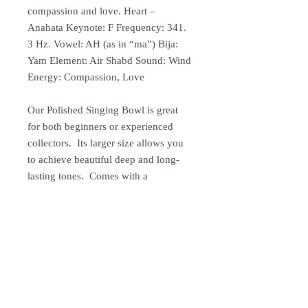
compassion and love. Heart –
Anahata Keynote: F Frequency: 341.
3 Hz. Vowel: AH (as in “ma”) Bija:
Yam Element: Air Shabd Sound: Wind
Energy: Compassion, Love
Our Polished Singing Bowl is great
for both beginners or experienced
collectors. Its larger size allows you
to achieve beautiful deep and long-
lasting tones. Comes with a
traditional wooden striker. Cushion
sold separately.
PRODUCT INFO
Size may vary slightly as these
RETURN & REFUND POLICY
exceptional bowls are all hand hammered.