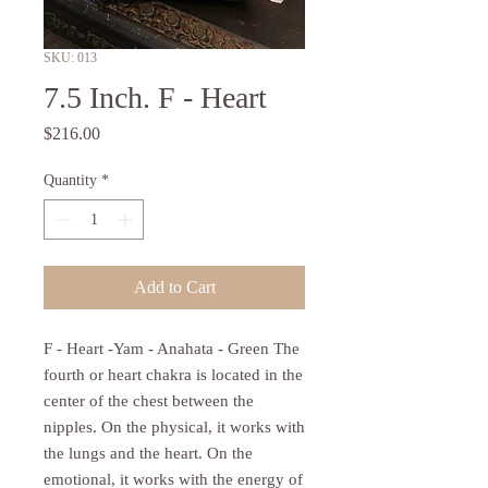
SKU: 013
7.5 Inch. F - Heart
Price
$216.00
Quantity
*
Add to Cart
F - Heart -Yam - Anahata - Green The
fourth or heart chakra is located in the
center of the chest between the
nipples. On the physical, it works with
the lungs and the heart. On the
emotional, it works with the energy of