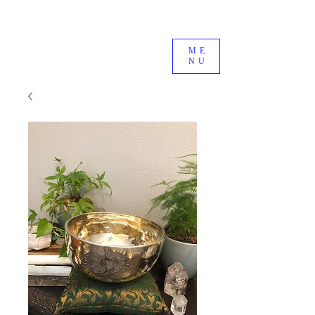
ME
NU