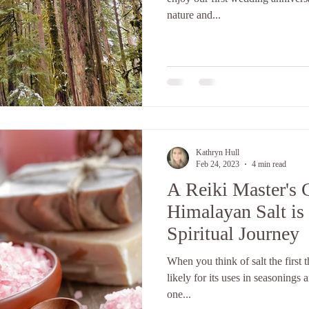
nature and...
Kathryn Hull
Feb 24, 2023
4 min read
A Reiki Master's 
Himalayan Salt is 
Spiritual Journey
When you think of salt the first 
likely for its uses in seasonings 
one...