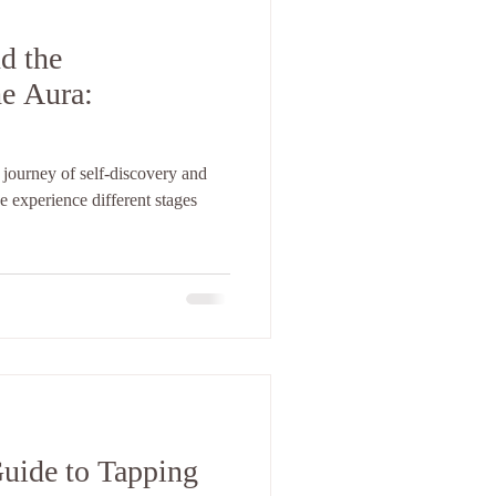
d the
e Aura:
 journey of self-discovery and
 experience different stages
uide to Tapping