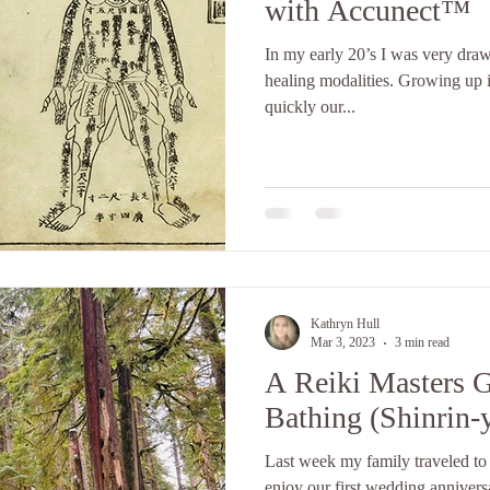
with Accunect™
In my early 20’s I was very draw
healing modalities. Growing up i
quickly our...
Kathryn Hull
Mar 3, 2023
3 min read
A Reiki Masters G
Bathing (Shinrin-
Last week my family traveled to
enjoy our first wedding annivers