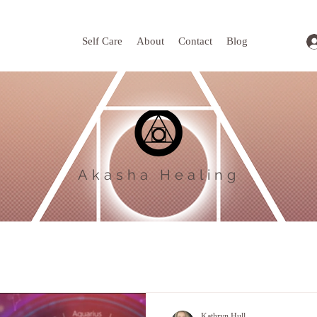
Self Care
About
Contact
Blog
Akasha Healing
Kathryn Hull