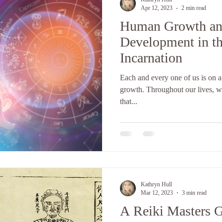
Apr 12, 2023
2 min read
Human Growth an
Development in th
Incarnation
Each and every one of us is on a
growth. Throughout our lives, we
that...
Kathryn Hull
Mar 12, 2023
3 min read
A Reiki Masters G