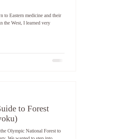
n to Eastern medicine and their
n the West, I learned very
uide to Forest
yoku)
 the Olympic National Forest to
ary. We wanted to step into