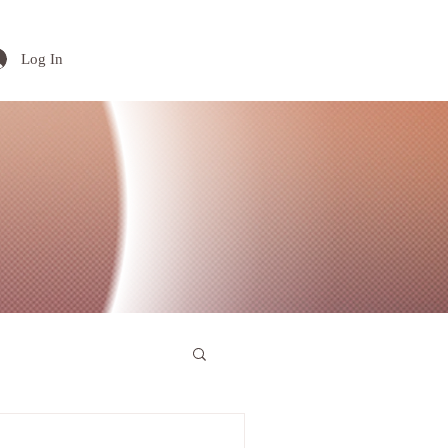
Log In