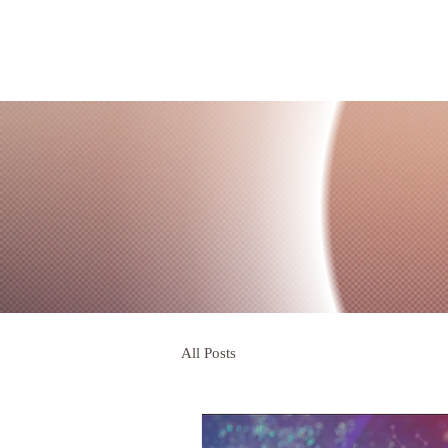
All Posts