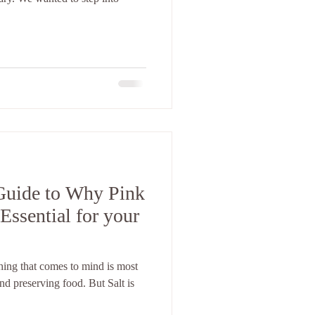
Guide to Why Pink
Essential for your
thing that comes to mind is most
and preserving food. But Salt is