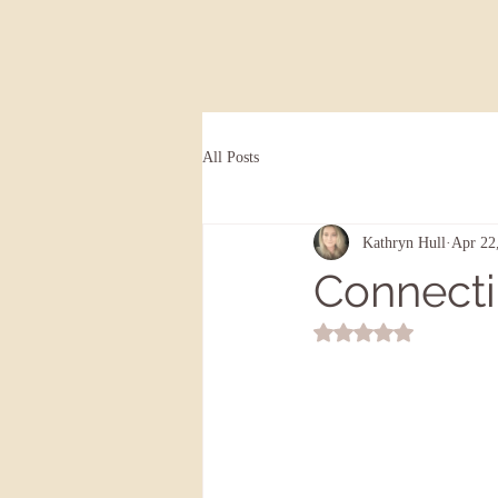
All Posts
Kathryn Hull
Apr 22
Connecti
Rated NaN out of 5 st