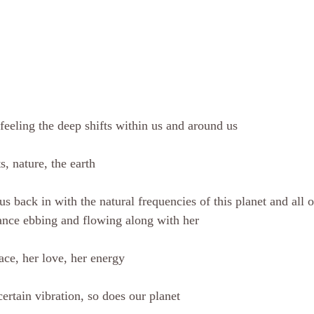
eeling the deep shifts within us and around us
s, nature, the earth
us back in with the natural frequencies of this planet and all o
lance ebbing and flowing along with her
ace, her love, her energy
rtain vibration, so does our planet