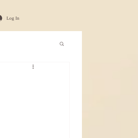
Log In