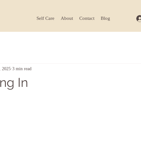
Self Care
About
Contact
Blog
, 2025
3 min read
ng In
ars.