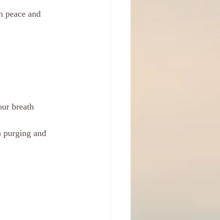
in peace and 
our breath
a purging and 