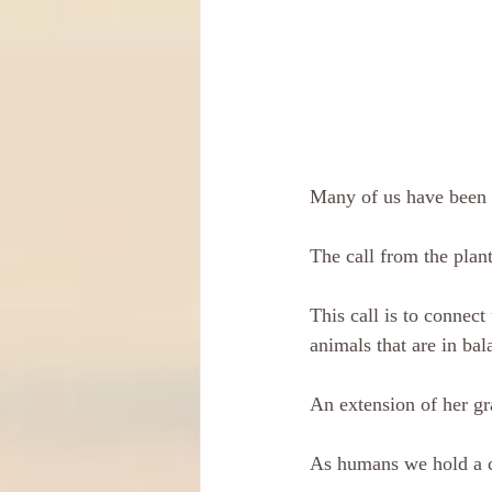
Many of us have been f
The call from the plant
This call is to connect 
animals that are in ba
An extension of her gr
As humans we hold a ce