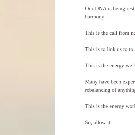
Our DNA is being restr
harmony
This is the call from n
This is to link us to to 
This is the energy we 
Many have been experi
rebalancing of anythi
This is the energy work
So, allow it