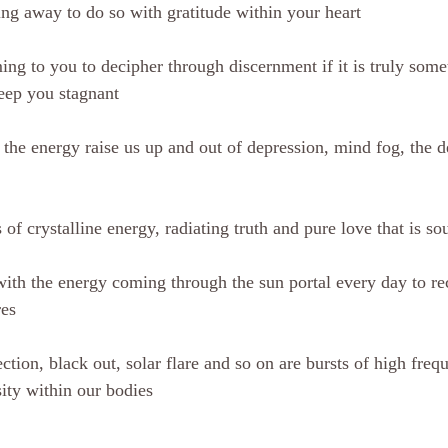
ing away to do so with gratitude within your heart
ng to you to decipher through discernment if it is truly somet
eep you stagnant
 the energy raise us up and out of depression, mind fog, the d
 of crystalline energy, radiating truth and pure love that is s
ith the energy coming through the sun portal every day to rec
res
tion, black out, solar flare and so on are bursts of high freq
sity within our bodies