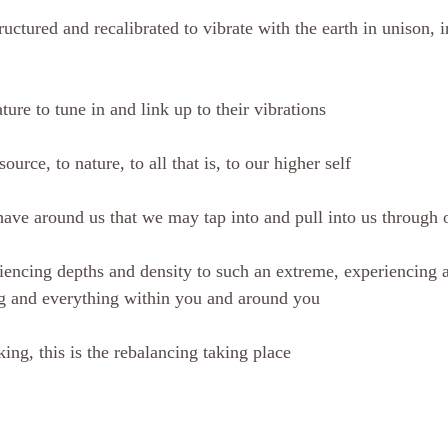
uctured and recalibrated to vibrate with the earth in unison, 
ature to tune in and link up to their vibrations
source, to nature, to all that is, to our higher self
have around us that we may tap into and pull into us through 
encing depths and density to such an extreme, experiencing 
ng and everything within you and around you
ing, this is the rebalancing taking place