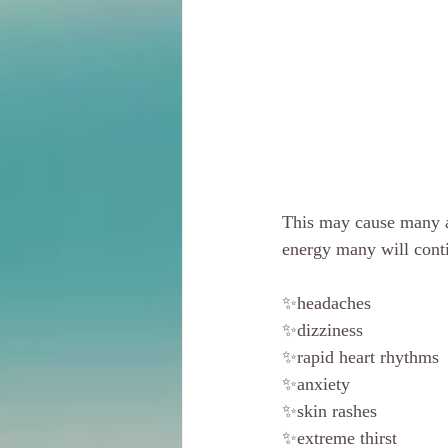
This may cause many a
energy many will conti
✨headaches
✨dizziness
✨rapid heart rhythms
✨anxiety
✨skin rashes
✨extreme thirst