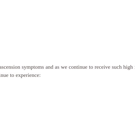
scension symptoms and as we continue to receive such high 
nue to experience: