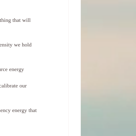
hing that will 
ensity we hold 
ource energy
alibrate our 
uency energy that 