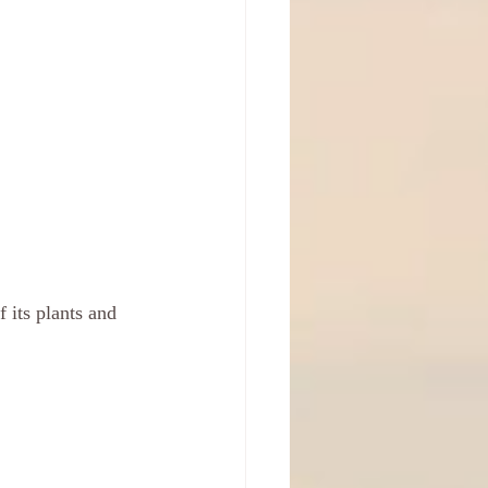
f its plants and 