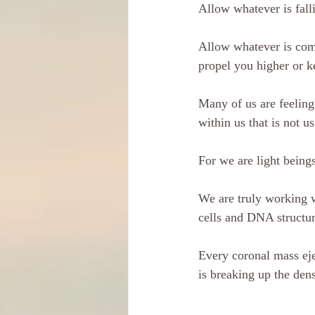
Allow whatever is fall
Allow whatever is comi
propel you higher or k
Many of us are feeling
within us that is not us
For we are light beings
We are truly working w
cells and DNA structu
Every coronal mass ejec
is breaking up the den