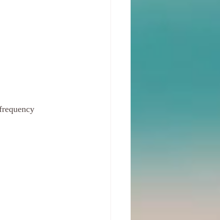
frequency 