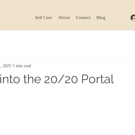
Self Care
About
Contact
Blog
, 2025
5 min read
into the 20/20 Portal
ars.