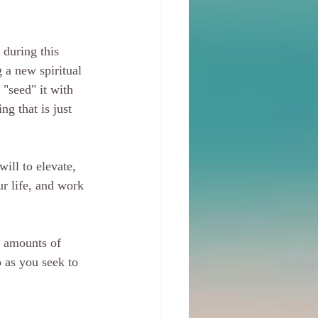
 during this 
g a new spiritual 
 "seed" it with 
g that is just 
ill to elevate, 
r life, and work 
s amounts of 
o as you seek to 