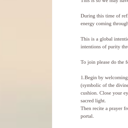
This is so we may have
During this time of re
energy coming through 
This is a global intent
intentions of purity th
To join please do the f
1.Begin by welcoming t
(symbolic of the divin
cushion. Close your ey
sacred light.
Then recite a prayer f
portal. 