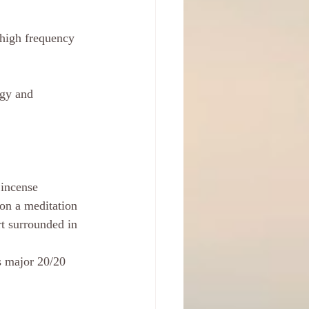
 high frequency 
rgy and 
 incense 
 on a meditation 
t surrounded in 
s major 20/20 