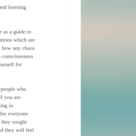
and learning 
 as a guide to 
otions which are 
d how any chaos 
n consciousness 
urself for 
m people who 
f you are 
ing in 
 for everyone 
 they sought 
 they will feel 