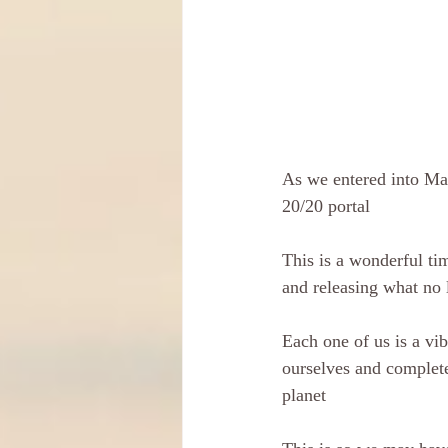
As we entered into May
20/20 portal
This is a wonderful tim
and releasing what no 
Each one of us is a vib
ourselves and complete 
planet 