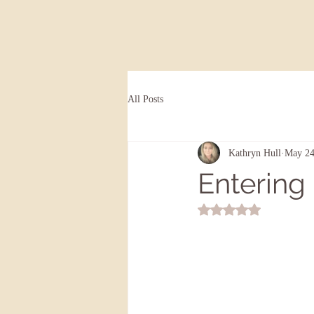
All Posts
Kathryn Hull
May 24
Entering 
Rated NaN out of 5 st