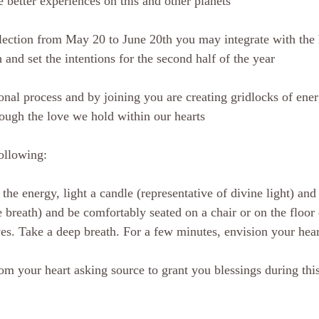
 better experiences on this and other planets
flection from May 20 to June 20th you may integrate with the
and set the intentions for the second half of the year 
ional process and by joining you are creating gridlocks of ene
rough the love we hold within our hearts 
ollowing: 
he energy, light a candle (representative of divine light) and
e breath) and be comfortably seated on a chair or on the floor
es. Take a deep breath. For a few minutes, envision your hear
rom your heart asking source to grant you blessings during thi