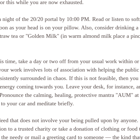
 for this while you are now exhausted.
 night of the 20/20 portal by 10:00 PM. Read or listen to soft
soon as your head is on your pillow. Also, consider drinking a
traw tea or "Golden Milk" (in warm almond milk place a pinc
his time, take a day or two off from your usual work within or
our work involves lots of association with helping the publi
istently surrounded in chaos. If this is not feasible, then yo
c energy coming towards you. Leave your desk, for instance, a
Pronounce the calming, healing, protective mantra "AUM" at l
to your car and meditate briefly.
deed that does not involve your being pulled upon by anyone.
n to a trusted charity or take a donation of clothing or food 
s the needy or mail a greeting card to someone — the kind that