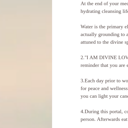
At the end of your med
hydrating cleansing lif
Water is the primary e
actually grounding to 
attuned to the divine s
2."I AM DIVINE LOVE". 
reminder that you are 
3.Each day prior to w
for peace and wellness
you can light your can
4.During this portal, c
person. Afterwards eat 