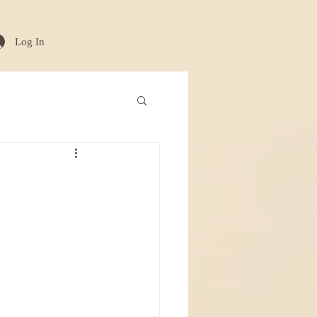
Log In