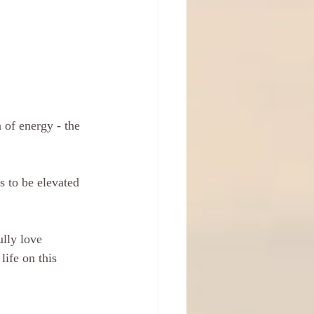
 of energy - the 
s to be elevated 
ully love 
ife on this 