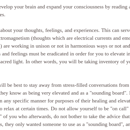
develop your brain and expand your consciousness by reading 
es. 
 about your thoughts, feelings, and experiences. This can serve
tromagnetism (thoughts which are electrical currents and em
s) are working in unison or not in harmonious ways or not an
s and feelings must be eradicated in order for you to elevate i
acred light. In other words, you will be taking inventory of yo
will be best to stay away from stress-filled conversations fro
hey know as being very elevated and as a "sounding board". I
in any specific manner for purposes of their healing and elevat
 relax at certain times. Do not allow yourself to be "on call"
of you who afterwards, do not bother to take the advice that
s, they only wanted someone to use as a "sounding board", and