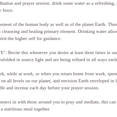
itation and prayer session, drink some water as a refreshing,
e force. 
lement of the human body as well as of the planet Earth. Thus
a cleansing and healing primary element. Drinking water allow
pirit-the higher self for guidance.
Recite this whenever you desire at least three times in suc
enfolded in source light and are being refined in all ways ea
ork, while at work, or when you return home from work, spend
 on all levels on our planet, and envision Earth enveloped in 
dle and incense each day before your prayer session.
onnect in with those around you to pray and mediate, this can 
a nutritious meal together. 