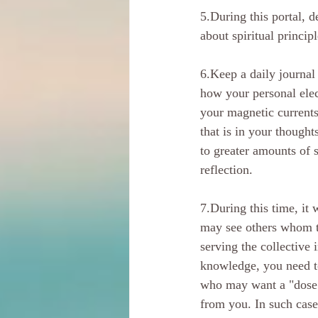
5.During this portal, 
about spiritual principl
6.Keep a daily journal
how your personal elec
your magnetic current
that is in your thought
to greater amounts of s
reflection. 
7.During this time, it 
may see others whom t
serving the collective 
knowledge, you need to
who may want a "dose" 
from you. In such case