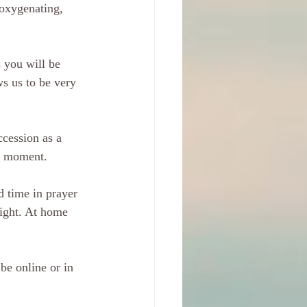
 oxygenating, 
 you will be 
s us to be very 
cession as a 
ch moment.
 time in prayer 
light. At home 
be online or in 