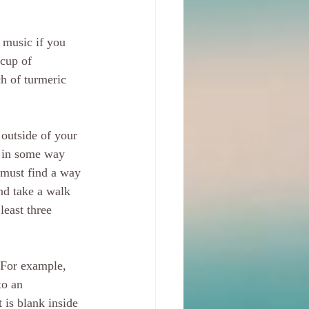
 music if you 
 cup of 
h of turmeric 
 outside of your 
c in some way 
u must find a way 
nd take a walk 
east three 
 For example, 
to an 
 is blank inside 