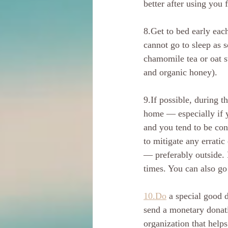
better after using you
8.Get to bed early each
cannot go to sleep as 
chamomile tea or oat s
and organic honey).
9.If possible, during t
home — especially if y
and you tend to be cons
to mitigate any errati
— preferably outside. 
times. You can also go 
10.Do
 a special good 
send a monetary donatio
organization that help