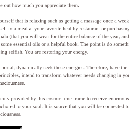
te out how much you appreciate them. 
ourself that is relaxing such as getting a massage once a week
self to a meal at your favorite healthy restaurant or purchasin
ala (that you will wear for the entire balance of the year, and
ome essential oils or a helpful book. The point is do somethin
ing selfish. You are restoring your energy. 
portal, dynamically seek these energies. Therefore, have the w
rinciples, intend to transform whatever needs changing in you
onsciousness.
unity provided by this cosmic time frame to receive enormou
chored to your soul. It is source that you will be connected t
sciousness.