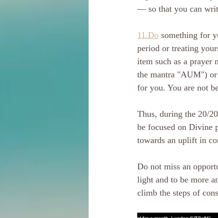
— so that you can wri
11.Do
 something for y
period or treating your
item such as a prayer m
the mantra "AUM") or s
for you. You are not be
Thus, during the 20/20 
be focused on Divine p
towards an uplift in c
Do not miss an opport
light and to be more an
climb the steps of con