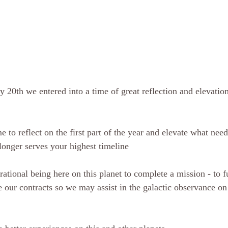
 20th we entered into a time of great reflection and elevation
e to reflect on the first part of the year and elevate what need
longer serves your highest timeline
rational being here on this planet to complete a mission - to f
our contracts so we may assist in the galactic observance on l