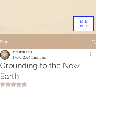
ME
NU
Post
Kathryn Hull
Feb 8, 2024
3 min read
Grounding to the New
Earth
Rated NaN out of 5 stars.