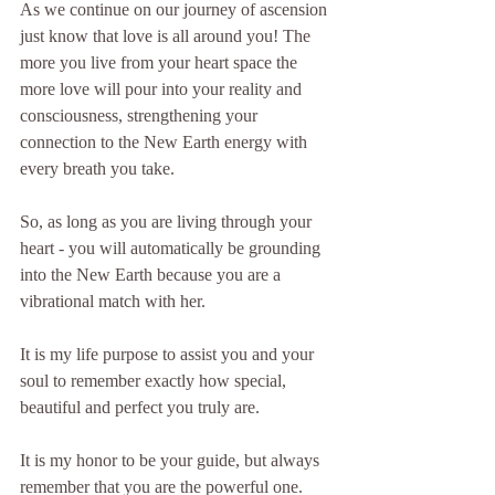
As we continue on our journey of ascension 
just know that love is all around you! The 
more you live from your heart space the 
more love will pour into your reality and 
consciousness, strengthening your 
connection to the New Earth energy with 
every breath you take.
So, as long as you are living through your 
heart - you will automatically be grounding 
into the New Earth because you are a 
vibrational match with her.
It is my life purpose to assist you and your 
soul to remember exactly how special, 
beautiful and perfect you truly are.
It is my honor to be your guide, but always 
remember that you are the powerful one. 