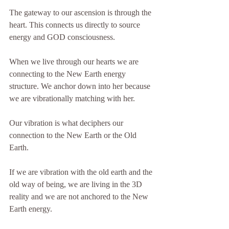
The gateway to our ascension is through the 
heart. This connects us directly to source 
energy and GOD consciousness.
When we live through our hearts we are 
connecting to the New Earth energy 
structure. We anchor down into her because 
we are vibrationally matching with her.
Our vibration is what deciphers our 
connection to the New Earth or the Old 
Earth.
If we are vibration with the old earth and the 
old way of being, we are living in the 3D 
reality and we are not anchored to the New 
Earth energy.