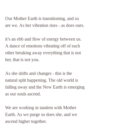
Our Mother Earth is transitioning, and so 
are we. As her vibration rises - as does ours.
it’s an ebb and flow of energy between us. 
A dance of emotions vibrating off of each 
other breaking away everything that is not 
her, that is not you.
As she shifts and changes - this is the 
natural split happening. The old world is 
falling away and the New Earth is emerging 
as our souls ascend.
We are working in tandem with Mother 
Earth. As we purge so does she, and we 
ascend higher together.