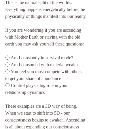
This is the natural split of the worlds. 
Everything happens energetically before the 
physicality of things manifest into our reality.
If you are wondering if you are ascending 
with Mother Earth or staying with the old 
earth you may ask yourself these questions:
⚪️ Am I constantly in survival mode?
⚪️ Am I consumed with material wealth
⚪️ You feel you must compete with others 
to get your share of abundance
⚪️ Control plays a big role in your 
relationship dynamics
These examples are a 3D way of being. 
When we start to shift into 5D - our 
consciousness begins to awaken. Ascending 
is all about expanding our consciousness 