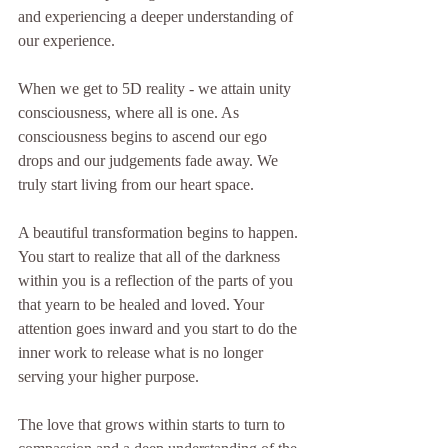
and experiencing a deeper understanding of 
our experience.
When we get to 5D reality - we attain unity 
consciousness, where all is one. As 
consciousness begins to ascend our ego 
drops and our judgements fade away. We 
truly start living from our heart space.
A beautiful transformation begins to happen. 
You start to realize that all of the darkness 
within you is a reflection of the parts of you 
that yearn to be healed and loved. Your 
attention goes inward and you start to do the 
inner work to release what is no longer 
serving your higher purpose.
The love that grows within starts to turn to 