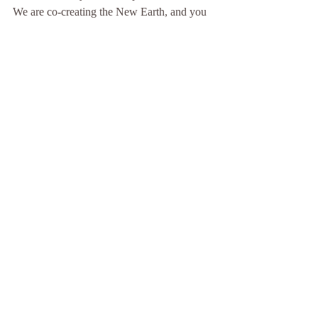
We are co-creating the New Earth, and you 
are a piece of the puzzle. Who are you and 
what is your mission? I would love to meet 
you!
I’m offering 1:1 sessions and accepting new 
clients ✨🙏✨ space is very limited 🛸✨
Please visit my website to choose the best 
date/time that works for you ✨🪐✨or send 
me a DM if you have any questions 🙌🏼
Www.AkashaHealing.com
May we heal deeply and completely
🤍 Kathryn