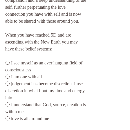
compassion and a deep understanding of the 
self, further perpetuating the love 
connection you have with self and is now 
able to be shared with those around you.
When you have reached 5D and are 
ascending with the New Earth you may 
have these belief systems:
⚪️ I see myself as an ever hanging field of 
consciousness
⚪️ I am one with all
⚪️ judgement has become discretion. I use 
discretion in what I put my time and energy 
into.
⚪️ I understand that God, source, creation is 
within me.
⚪️ love is all around me