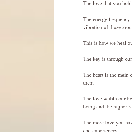
The love that you hold
The energy frequency 
vibration of those aro
This is how we heal ou
The key is through our
The heart is the main e
them
The love within our hea
being and the higher r
The more love you have
and experiences