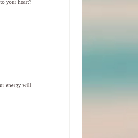
to your heart?
ur energy will 