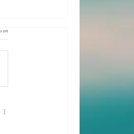
ing the Separation
.
s yet
f us felt that emotional storm
hrough, hard, heavy and possibly
ing How do you heal your
after such a storm?...