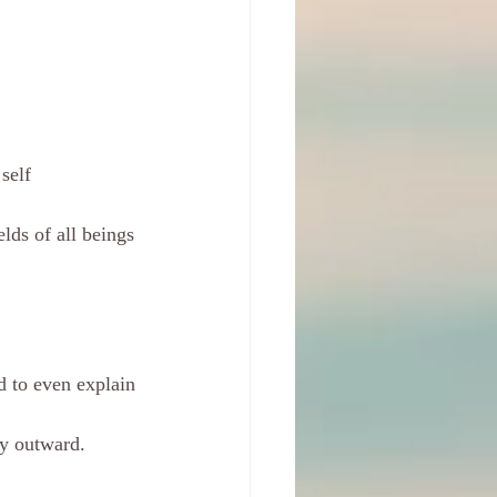
self
lds of all beings 
rd to even explain
gy outward.