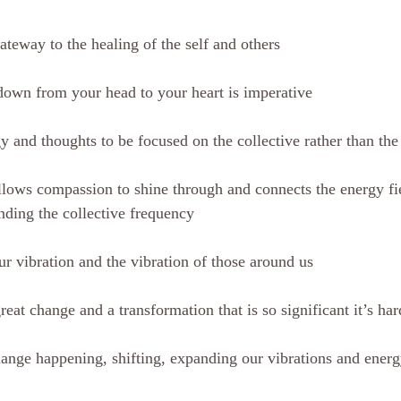
gateway to the healing of the self and others
down from your head to your heart is imperative
 and thoughts to be focused on the collective rather than the 
allows compassion to shine through and connects the energy fie
nding the collective frequency
ur vibration and the vibration of those around us
reat change and a transformation that is so significant it’s ha
hange happening, shifting, expanding our vibrations and ener