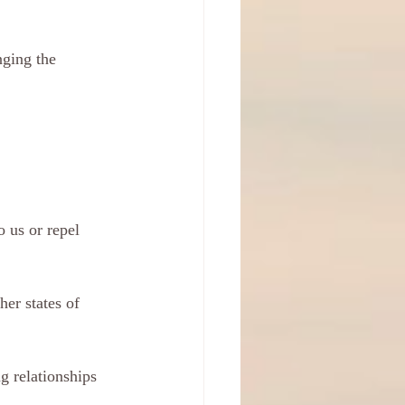
ging the 
o us or repel 
her states of 
g relationships 