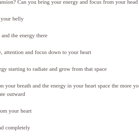
ansion? Can you bring your energy and focus from your head 
your belly
 and the energy there
 attention and focus down to your heart
rgy starting to radiate and grow from that space
n your breath and the energy in your heart space the more yo
ate outward
rom your heart
nd completely