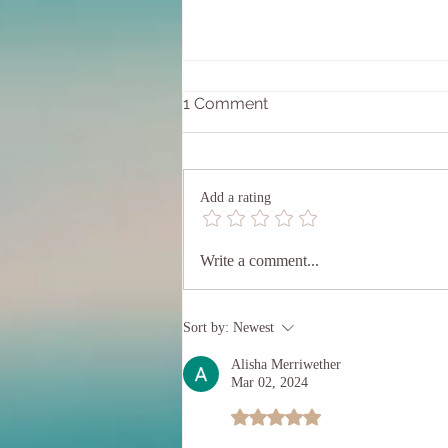
1 Comment
Add a rating
Entering into the 20/20
Write a comment...
Portal
Sort by:
Newest
Alisha Merriwether
Mar 02, 2024
Rated 5 out of 5 stars.