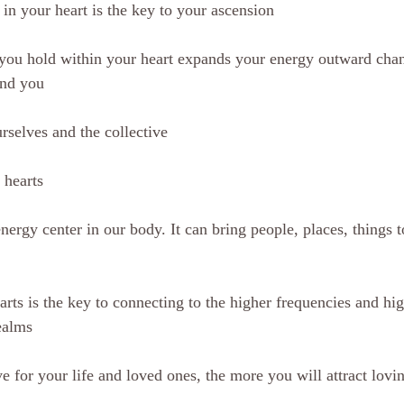
 in your heart is the key to your ascension
you hold within your heart expands your energy outward chan
und you
rselves and the collective
 hearts
nergy center in our body. It can bring people, places, things t
rts is the key to connecting to the higher frequencies and hig
ealms
 for your life and loved ones, the more you will attract lovin