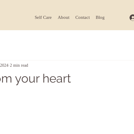
Self Care
About
Contact
Blog
 2024
2 min read
om your heart
ars.