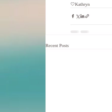
🤍Kathryn
Recent Posts