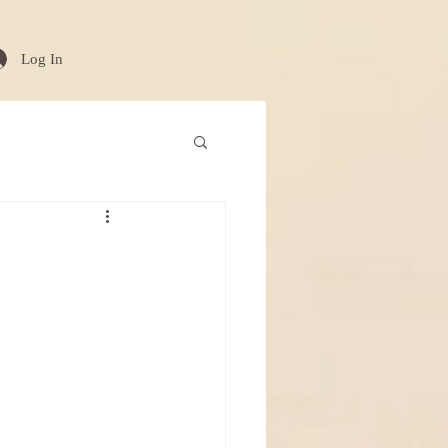
Log In