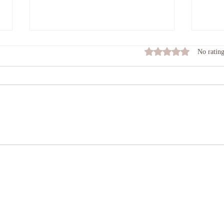
Feel
Rated 0 out of 5 stars
No rating
Many o
roll t
damag
Connecting In
heart 