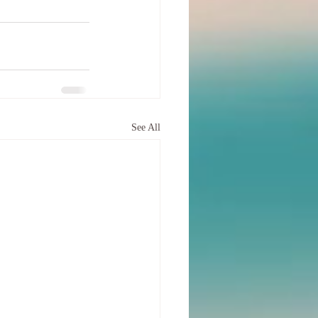
See All