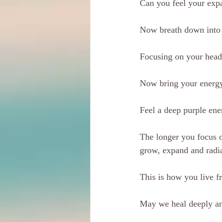
Can you feel your exp
Now breath down into 
Focusing on your head
Now bring your energy,
Feel a deep purple ene
The longer you focus o
grow, expand and radi
This is how you live f
May we heal deeply a