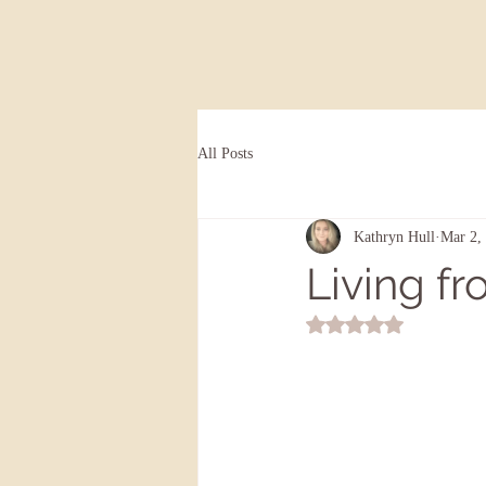
All Posts
Kathryn Hull
Mar 2,
Living fr
Rated NaN out of 5 st