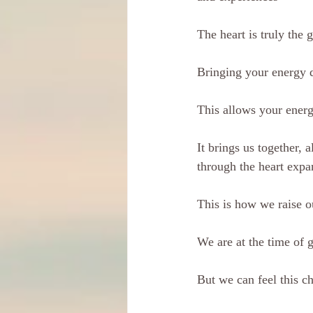
The heart is truly the 
Bringing your energy 
This allows your energy
It brings us together, 
through the heart expa
This is how we raise o
We are at the time of g
But we can feel this c