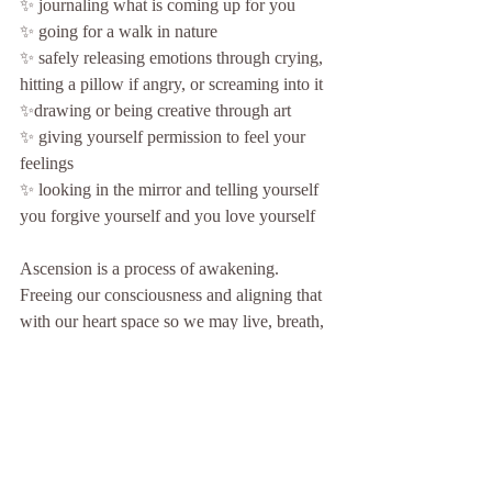
✨ journaling what is coming up for you
✨ going for a walk in nature
✨ safely releasing emotions through crying, 
hitting a pillow if angry, or screaming into it
✨drawing or being creative through art
✨ giving yourself permission to feel your 
feelings
✨ looking in the mirror and telling yourself 
you forgive yourself and you love yourself
Ascension is a process of awakening. 
Freeing our consciousness and aligning that 
with our heart space so we may live, breath, 
think, and feel from there. This is how we 
anchor in and ascend. Through our hearts.
Allowing these emotions to be released 
allows the freedom to be felt within our 
body, mind and spirit. We feel lighter and 