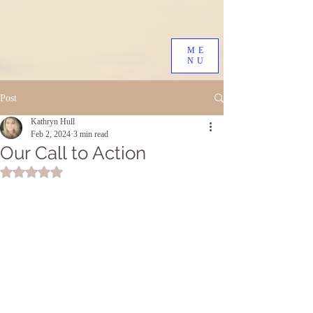
ME
NU
Post
Kathryn Hull
Feb 2, 2024
3 min read
Our Call to Action
Rated NaN out of 5 stars.