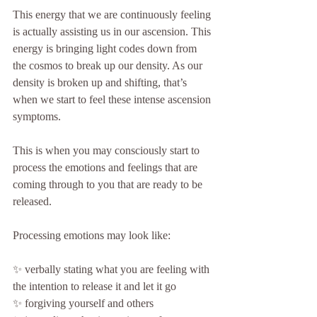
This energy that we are continuously feeling 
is actually assisting us in our ascension. This 
energy is bringing light codes down from 
the cosmos to break up our density. As our 
density is broken up and shifting, that’s 
when we start to feel these intense ascension 
symptoms.
This is when you may consciously start to 
process the emotions and feelings that are 
coming through to you that are ready to be 
released.
Processing emotions may look like:
✨ verbally stating what you are feeling with 
the intention to release it and let it go
✨ forgiving yourself and others