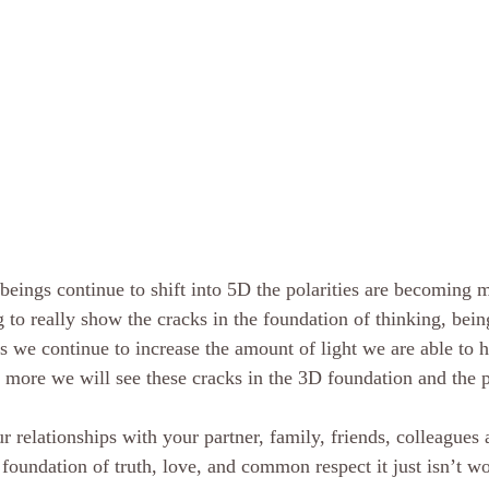
beings continue to shift into 5D the polarities are becoming
g to really show the cracks in the foundation of thinking, bein
s we continue to increase the amount of light we are able to h
he more we will see these cracks in the 3D foundation and the 
ur relationships with your partner, family, friends, colleagues a
e foundation of truth, love, and common respect it just isn’t 