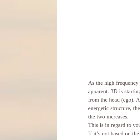
As the high frequency 
apparent. 3D is startin
from the head (ego). A
energetic structure, t
the two increases. 
This is in regard to yo
If it’s not based on th