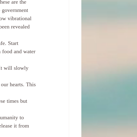
hese are the 
e government 
low vibrational 
 been revealed 
e. Start 
 food and water 
It will slowly 
our hearts. This 
se times but 
humanity to 
lease it from 