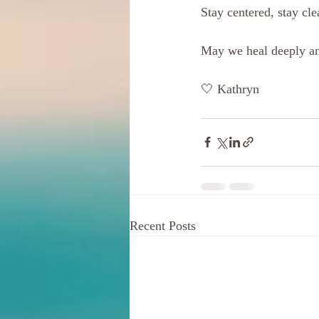
Stay centered, stay cle
May we heal deeply an
🤍 Kathryn 
Recent Posts