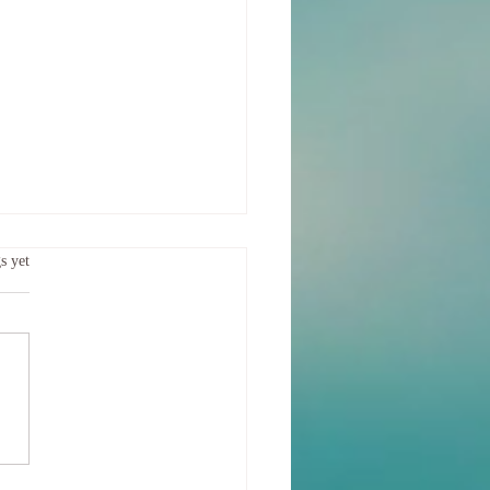
ing the Separation
.
s yet
f us felt that emotional storm
hrough, hard, heavy and possibly
ing How do you heal your
after such a storm?...