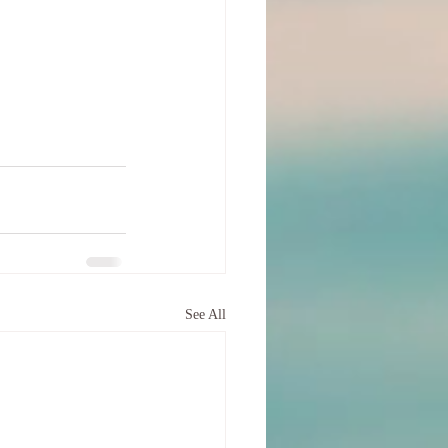
See All