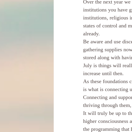
Over the next year we w
institutions you have 
institutions, religious 
states of control and m
already. 
Be aware and use disce
gathering supplies no
stored along with havin
July is things will real
increase until then. 
As these foundations c
is what is connecting u
Connecting and support
thriving through them,
It will truly be up to 
higher consciousness a
the programming that h