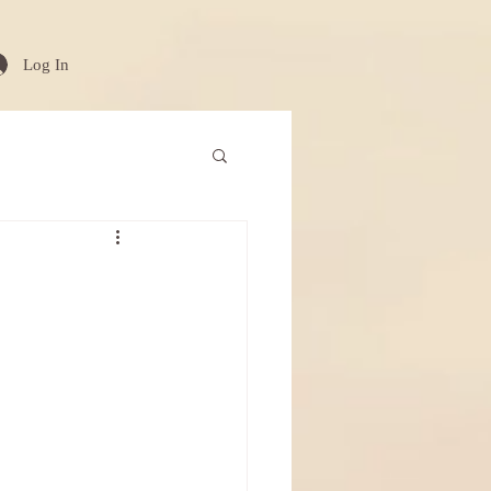
Log In