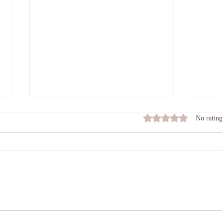
Feel
Rated 0 out of 5 stars
No rating
Many o
roll t
damag
Connecting In
heart 