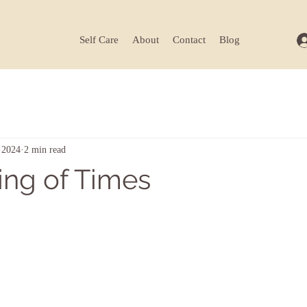
Self Care
About
Contact
Blog
 2024
2 min read
ing of Times
ars.