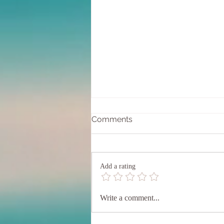
Comments
Add a rating
Entering into the 20/20
Write a comment...
Portal