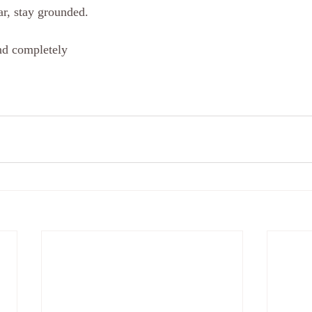
ar, stay grounded. 
d completely 