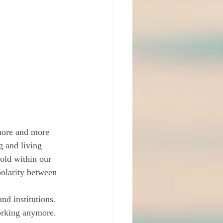
 more and more 
g and living 
old within our 
polarity between 
nd institutions. 
working anymore. 