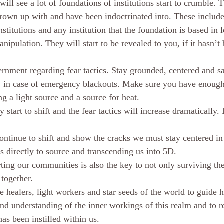
ill see a lot of foundations of institutions start to crumble. T
grown up with and have been indoctrinated into. These includ
institutions and any institution that the foundation is based in 
anipulation. They will start to be revealed to you, if it hasn’t
rnment regarding fear tactics. Stay grounded, centered and saf
w in case of emergency blackouts. Make sure you have enough
g a light source and a source for heat. 
ly start to shift and the fear tactics will increase dramatically. 
ontinue to shift and show the cracks we must stay centered in 
s directly to source and transcending us into 5D. 
ing our communities is also the key to not only surviving the
 together.
the healers, light workers and star seeds of the world to guide 
nd understanding of the inner workings of this realm and to re
as been instilled within us. 