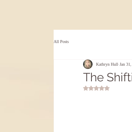
All Posts
Kathryn Hull
Jan 31,
The Shift
Rated NaN out of 5 st